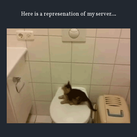
Here is a represenation of my server…