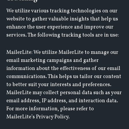
We utilize various tracking technologies on our
website to gather valuable insights that help us
enhance the user experience and improve our
services. The following tracking tools are in use:
MailerLite: We utilize MailerLite to manage our
email marketing campaigns and gather
information about the effectiveness of our email
communications. This helps us tailor our content
to better suit your interests and preferences.
MailerLite may collect personal data such as your
email address, IP address, and interaction data.
For more information, please refer to
MailerLite’s Privacy Policy.