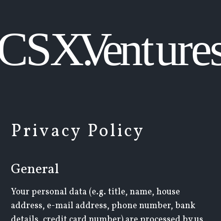
Privacy Policy
General
Your personal data (e.g. title, name, house
address, e-mail address, phone number, bank
details, credit card number) are processed by us