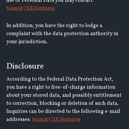
use of Personal Data you may contact:
team@CSX.Ventures
In addition, you have the right to lodge a
complaint with the data protection authority in
your jurisdiction.
Disclosure
According to the Federal Data Protection Act,
you have a right to free-of-charge information
about your stored data, and possibly entitlement
to correction, blocking or deletion of such data.
Inquiries can be directed to the following e-mail
addresses:
team@CSX.Ventures