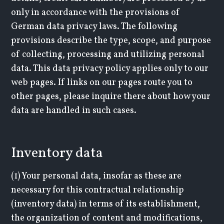
only in accordance with the provisions of
German data privacy laws. The following
provisions describe the type, scope, and purpose
of collecting, processing and utilizing personal
data. This data privacy policy applies only to our
web pages. If links on our pages route you to
other pages, please inquire there about how your
data are handled in such cases.
Inventory data
(1) Your personal data, insofar as these are
necessary for this contractual relationship
(inventory data) in terms of its establishment,
the organization of content and modifications,