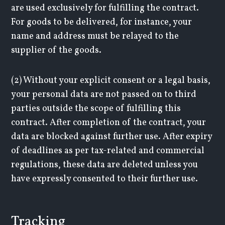
are used exclusively for fulfilling the contract.
For goods to be delivered, for instance, your
name and address must be relayed to the
supplier of the goods.
(2) Without your explicit consent or a legal basis,
your personal data are not passed on to third
parties outside the scope of fulfilling this
contract. After completion of the contract, your
data are blocked against further use. After expiry
of deadlines as per tax-related and commercial
regulations, these data are deleted unless you
have expressly consented to their further use.
Tracking