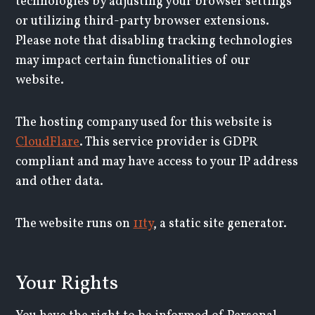
technologies by adjusting your browser settings
or utilizing third-party browser extensions.
Please note that disabling tracking technologies
may impact certain functionalities of our
website.
The hosting company used for this website is
CloudFlare
. This service provider is GDPR
compliant and may have access to your IP address
and other data.
The website runs on
11ty
, a static site generator.
Your Rights