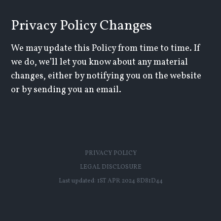
Privacy Policy Changes
We may update this Policy from time to time. If
we do, we’ll let you know about any material
changes, either by notifying you on the website
or by sending you an email.
PRIVACY POLICY
LEGAL DISCLOSURE
Last updated:
1ST APR 2024 8D81D44