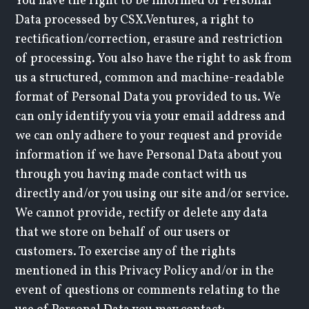
You have the right to be informed of Personal
Data processed by CSX.Ventures, a right to
rectification/correction, erasure and restriction
of processing. You also have the right to ask from
us a structured, common and machine-readable
format of Personal Data you provided to us. We
can only identify you via your email address and
we can only adhere to your request and provide
information if we have Personal Data about you
through you having made contact with us
directly and/or you using our site and/or service.
We cannot provide, rectify or delete any data
that we store on behalf of our users or
customers. To exercise any of the rights
mentioned in this Privacy Policy and/or in the
event of questions or comments relating to the