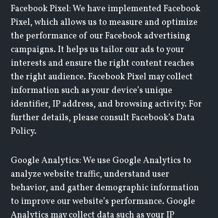
Facebook Pixel: We have implemented Facebook
Pixel, which allows us to measure and optimize
the performance of our Facebook advertising
campaigns. It helps us tailor our ads to your
interests and ensure the right content reaches
the right audience. Facebook Pixel may collect
information such as your device’s unique
identifier, IP address, and browsing activity. For
further details, please consult Facebook’s Data
Policy.
Google Analytics: We use Google Analytics to
analyze website traffic, understand user
behavior, and gather demographic information
to improve our website’s performance. Google
Analytics may collect data such as your IP