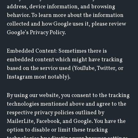
address, device information, and browsing
behavior. To learn more about the information
collected and how Google uses it, please review
Google’s Privacy Policy.
Embedded Content: Sometimes there is
embedded content which might have tracking
based on the service used (YouTube, Twitter, or
Instagram most notably).
By using our website, you consent to the tracking
technologies mentioned above and agree to the
respective privacy policies outlined by
MailerLite, Facebook, and Google. You have the
option to disable or limit these tracking