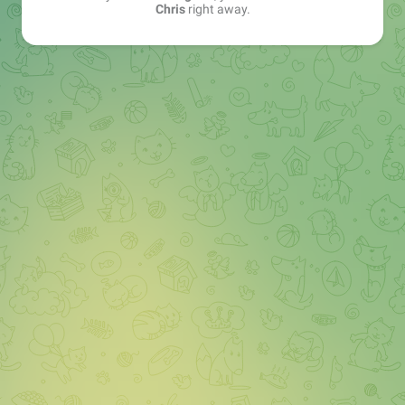
Chris
right away.