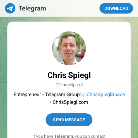
DOWNLOAD
Chris Spiegl
@ChrisSpiegl
Entrepreneur • Telegram Group:
@ChrisSpieglSpace
• ChrisSpiegl.com
SEND MESSAGE
If you have
Telegram
, you can contact