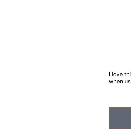
I love t
when us