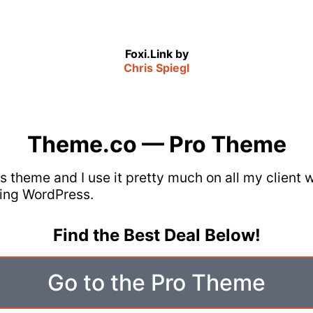
Foxi.Link by
Chris Spiegl
Theme.co — Pro Theme
his theme and I use it pretty much on all my client
ing WordPress.
Find the Best Deal Below!
Go to the Pro Theme