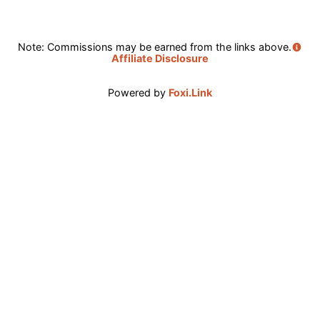
Note: Commissions may be earned from the links above.
Affiliate Disclosure
Powered by
Foxi.Link