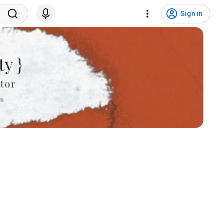
Sign in