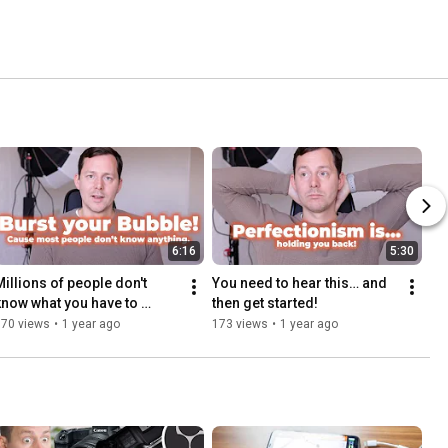
6:16
5:30
Millions of people don't 
You need to hear this… and 
know what you have to 
then get started!
share!
170 views
•
1 year ago
173 views
•
1 year ago