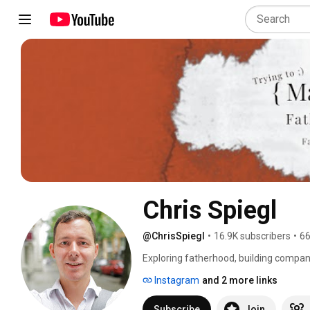
Chris Spiegl
@ChrisSpiegl
•
16.9K subscribers
•
66
Exploring fatherhood, building compani
Instagram
and 2 more links
Subscribe
Join