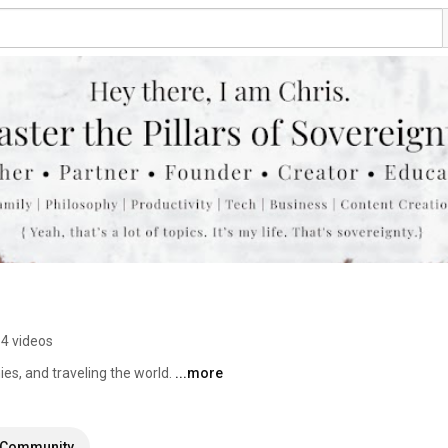
4 videos
es, and traveling the world. 
...more
Community