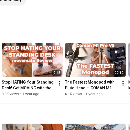
9:15
22:12
Stop HATING Your Standing 
The Fastest Monopod with 
Desk! Get MOVING with the 
Fluid Head — COMAN M1 
movemate (2025 Review)
Pro V5
3.3K views
•
1 year ago
6.1K views
•
1 year ago