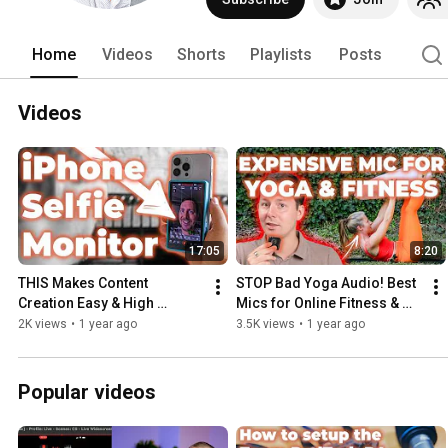
Home
Videos
Shorts
Playlists
Posts
Videos
17:05
8:20
THIS Makes Content 
STOP Bad Yoga Audio! Best 
Creation Easy & High 
Mics for Online Fitness & 
Quality! Phone Monitor 
Yoga Instructors
2K views
•
1 year ago
3.5K views
•
1 year ago
Review SHIMBOL CP5 Lite 
vs. Newmowa
Popular videos